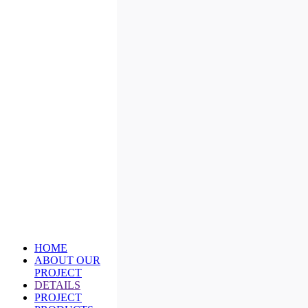
HOME
ABOUT OUR
PROJECT
DETAILS
PROJECT