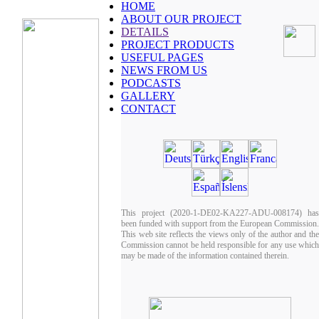
HOME
ABOUT OUR PROJECT
DETAILS
PROJECT PRODUCTS
USEFUL PAGES
NEWS FROM US
PODCASTS
GALLERY
CONTACT
This project (2020-1-DE02-KA227-ADU-008174) has
been funded with support from the European Commission.
This web site reflects the views only of the author and the
Commission cannot be held responsible for any use which
may be made of the information contained therein.