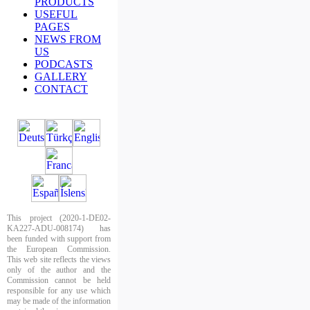
PRODUCTS
USEFUL
PAGES
NEWS FROM
US
PODCASTS
GALLERY
CONTACT
This project (2020-1-DE02-
KA227-ADU-008174) has
been funded with support from
the European Commission.
This web site reflects the views
only of the author and the
Commission cannot be held
responsible for any use which
may be made of the information