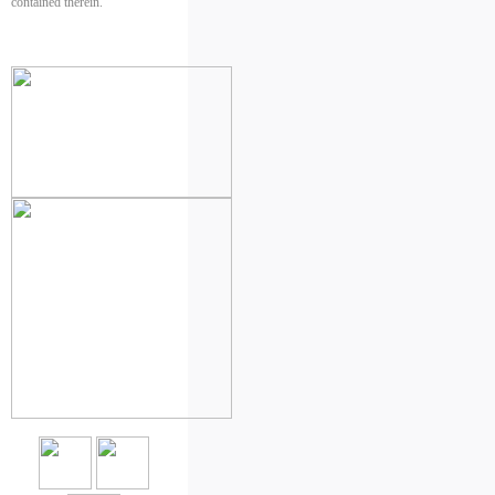
contained therein.