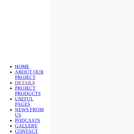
HOME
ABOUT OUR
PROJECT
DETAILS
PROJECT
PRODUCTS
USEFUL
PAGES
NEWS FROM
US
PODCASTS
GALLERY
CONTACT