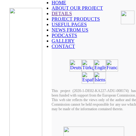
HOME
ABOUT OUR PROJECT
DETAILS
PROJECT PRODUCTS
USEFUL PAGES
NEWS FROM US
PODCASTS
GALLERY
CONTACT
This project (2020-1-DE02-KA227-ADU-008174) has
been funded with support from the European Commission.
This web site reflects the views only of the author and the
Commission cannot be held responsible for any use which
may be made of the information contained therein.