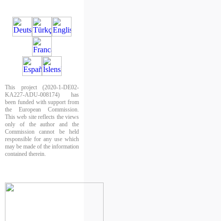
This project (2020-1-DE02-
KA227-ADU-008174) has
been funded with support from
the European Commission.
This web site reflects the views
only of the author and the
Commission cannot be held
responsible for any use which
may be made of the information
contained therein.