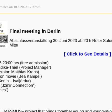
orded on 10.5.2023 17:37:28
Final meeting in Berlin
Abschlussveranstaltung 30. Juni 2023 ab 20 h Roter Salon 
Mitte
[ Click to See Details ]
 20:00 hrs (free admission)
dike-Thiel (Project Manager)
rator: Matthias Krebs)
ion movie (Bea Kampel)
erlin – Isafjördur)
(„Izmir Connection“)
ies“)
ERASMUS+ project that brings together young and young-at-hear