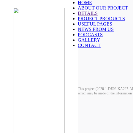
HOME
ABOUT OUR PROJECT
DETAILS
PROJECT PRODUCTS
USEFUL PAGES
NEWS FROM US
PODCASTS
GALLERY
CONTACT
This project (2020-1-DE02-KA227-ADU-
which may be made of the information c