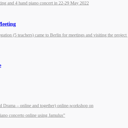
ting and 4 hand piano concert in 22-29 May 2022
Meeting
gation (5 teachers) came to Berlin for meetings and visiting the project 
e
d Drama – online and together) online-workshop on
iano concerto online using Jamulus”