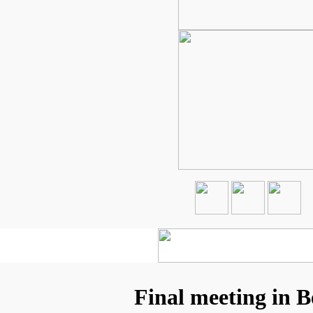
Final meeting in B