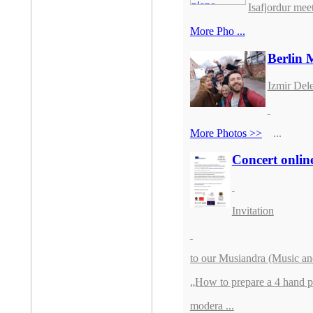
Isafjordur mee
More Pho ...
Berlin 
Izmir Dele
More Photos >>
...
Concert onlin
Invitation
to our Musiandra (Music an
„How to prepare a 4 hand p
modera ...