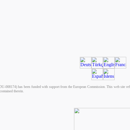
008174) has been funded with support from the European Commission. This web site reflect
ontained therein.