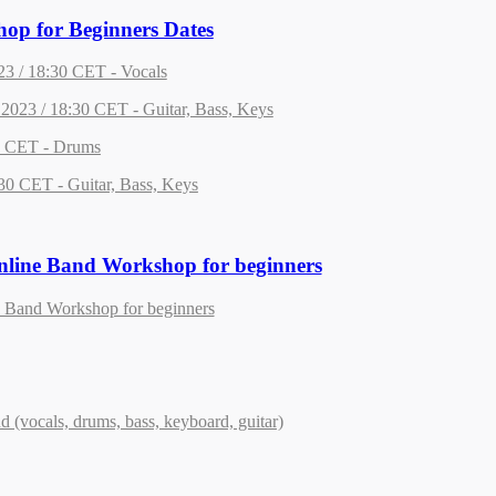
op for Beginners Dates
23 / 18:30 CET - Vocals
2023 / 18:30 CET - Guitar, Bass, Keys
0 CET - Drums
30 CET - Guitar, Bass, Keys
line Band Workshop for beginners
 Band Workshop for beginners
nd (vocals, drums, bass, keyboard, guitar)