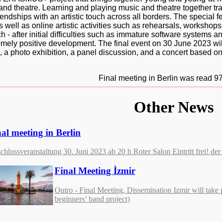
d theatre. Learning and playing music and theatre together tr
ndships with an artistic touch across all borders. The special fea
well as online artistic activities such as rehearsals, workshops,
h - after initial difficulties such as immature software systems a
mely positive development. The final event on 30 June 2023 wil
ips, a photo exhibition, a panel discussion, and a concert based o
Final meeting in Berlin was read 9
Other News
al meeting in Berlin
chlussveranstaltung 30. Juni 2023 ab 20 h Roter Salon Eintritt frei! 
Final Meeting İzmir
Outro - Final Meeting, Dissemination Izmir will take 
beginners’ band project)