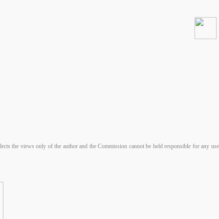
s the views only of the author and the Commission cannot be held responsible for any use