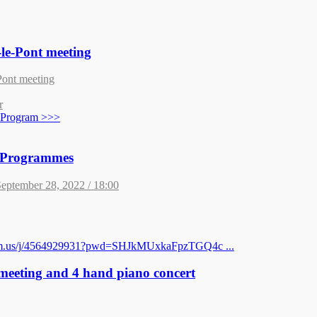
le-Pont meeting
Pont meeting
r
t Program >>>
t Programmes
eptember 28, 2022 / 18:00
oom.us/j/4564929931?pwd=SHJkMUxkaFpzTGQ4c ...
 meeting and 4 hand piano concert