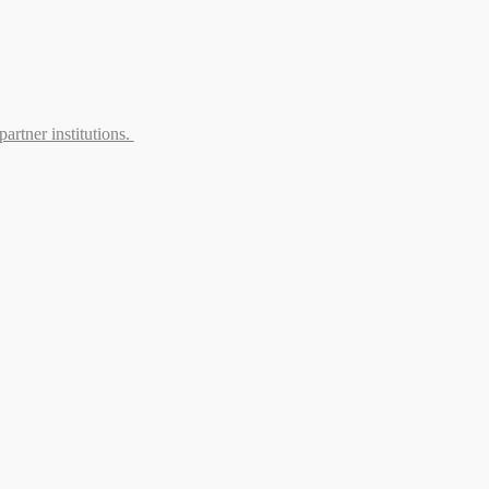
partner institutions.