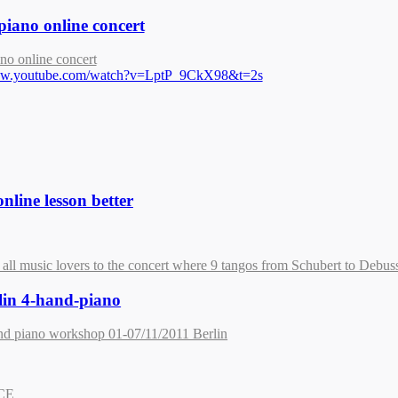
piano online concert
no online concert
www.youtube.com/watch?v=LptP_9CkX98&t=2s
nline lesson better
 all music lovers to the concert where 9 tangos from Schubert to Debuss
lin 4-hand-piano
nd piano workshop 01-07/11/2011 Berlin
NCE