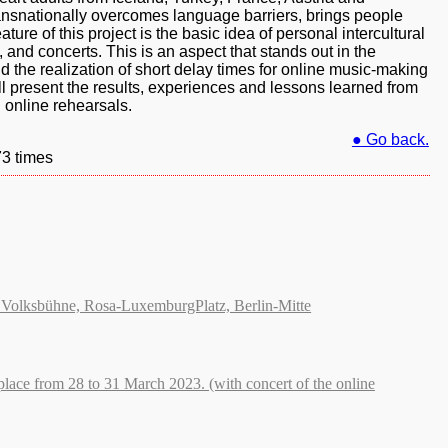
ansnationally overcomes language barriers, brings people
ture of this project is the basic idea of personal intercultural
 and concerts. This is an aspect that stands out in the
nd the realization of short delay times for online music-making
l present the results, experiences and lessons learned from
n online rehearsals.
●
Go back.
73 times
der Volksbühne, Rosa-LuxemburgPlatz, Berlin-Mitte
place from 28 to 31 March 2023. (with concert of the online