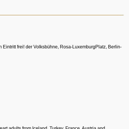
Eintritt frei! der Volksbühne, Rosa-LuxemburgPlatz, Berlin-
t adults from Iceland, Turkey, France, Austria and