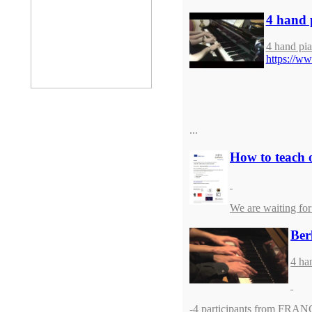
4 hand 
4 hand pia
https://
...
How to teach o
We are waiting for
Ber
4 ha
-4 participants from FRA