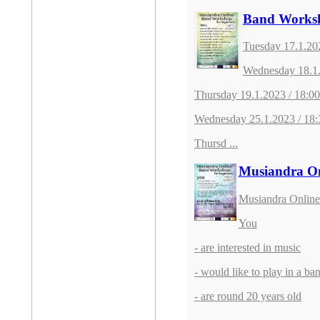
Band Worksh
Tuesday 17.1.20
Wednesday 18.1.
Thursday 19.1.2023 / 18:0
Wednesday 25.1.2023 / 18:
Thursd ...
Musiandra On
Musiandra Online
You
- are interested in music
- would like to play in a ba
- are round 20 years old