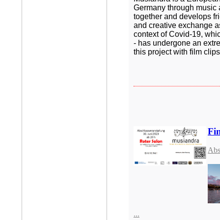
Germany through music an
together and develops frie
and creative exchange as 
context of Covid-19, whic
- has undergone an extre
this project with film cl
Fin
Abs
...