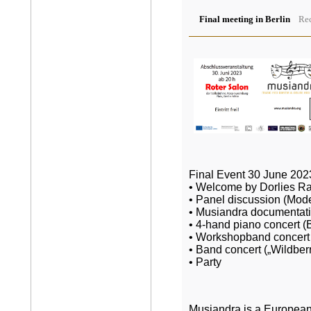
Final meeting in Berlin
Rec
Final Event 30 June 2023
• Welcome by Dorlies Ra
• Panel discussion (Mode
• Musiandra documentat
• 4-hand piano concert (B
• Workshopband concert 
• Band concert („Wildberr
• Party
Musiandra is a European 