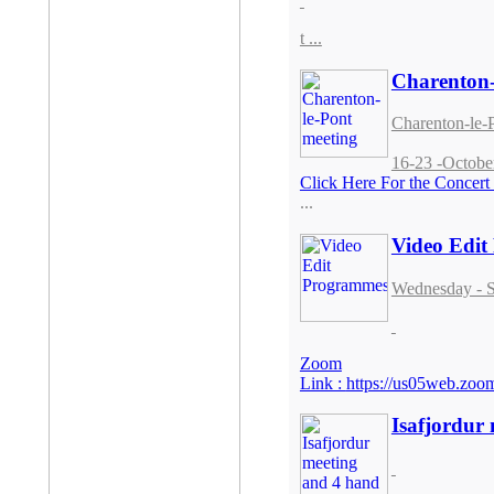
t ...
Charenton-
Charenton-le-
16-23 -Octobe
Click Here For the Concer
...
Video Edi
Wednesday - S
Zoom
Link :
https://us05web.z
Isafjordur